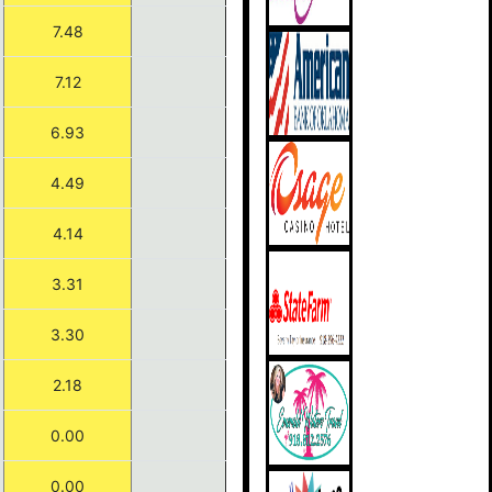
7.48
7.12
6.93
4.49
4.14
3.31
3.30
2.18
0.00
0.00