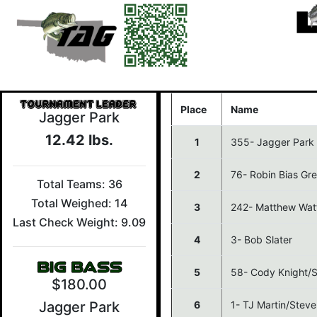
Place
Name
Jagger Park
12.42 lbs.
1
355- Jagger Park
2
76- Robin Bias G
Total Teams: 36
Total Weighed: 14
3
242- Matthew Wat
Last Check Weight: 9.09
4
3- Bob Slater
5
58- Cody Knight/Sl
$180.00
6
1- TJ Martin/Stev
Jagger Park