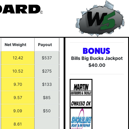
Net Weight
Payout
12.42
$537
Bills Big Bucks Jackpot
$40.00
10.52
$275
9.70
$133
9.57
$85
9.09
$50
8.61