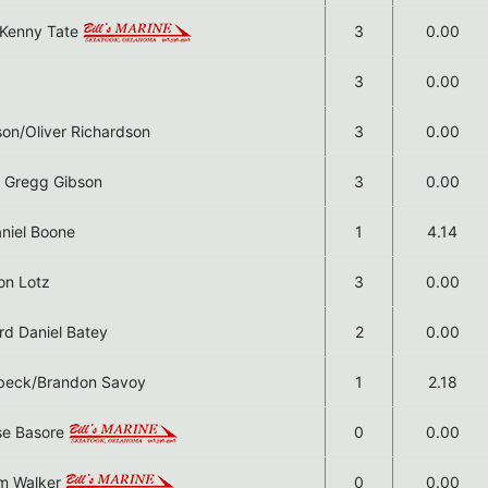
s Kenny Tate
3
0.00
3
0.00
son/Oliver Richardson
3
0.00
n Gregg Gibson
3
0.00
niel Boone
1
4.14
on Lotz
3
0.00
rd Daniel Batey
2
0.00
nbeck/Brandon Savoy
1
2.18
ase Basore
0
0.00
am Walker
0
0.00