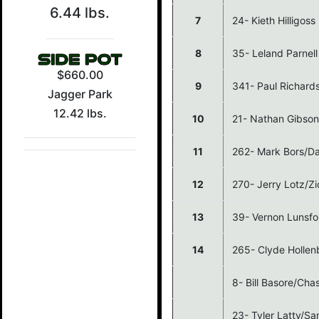
6.44 lbs.
7
24- Kieth Hilligos
8
35- Leland Parnell
$660.00
9
341- Paul Richard
Jagger Park
12.42 lbs.
10
21- Nathan Gibso
11
262- Mark Bors/Da
12
270- Jerry Lotz/Zi
13
39- Vernon Lunsfo
14
265- Clyde Holle
8- Bill Basore/Ch
23- Tyler Latty/S