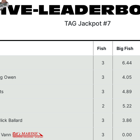
TAG Jackpot #7
Fish
Big Fish
3
6.44
reg Owen
3
4.05
ts
3
4.89
2
5.22
ick Ballard
3
3.86
e Vann
3
0.00