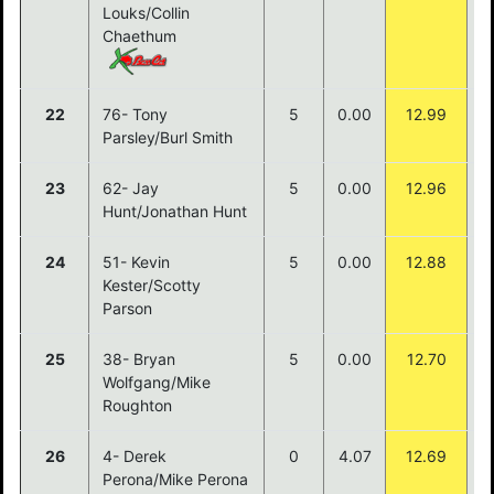
Louks/Collin
Chaethum
22
76- Tony
5
0.00
12.99
Parsley/Burl Smith
23
62- Jay
5
0.00
12.96
Hunt/Jonathan Hunt
24
51- Kevin
5
0.00
12.88
Kester/Scotty
Parson
25
38- Bryan
5
0.00
12.70
Wolfgang/Mike
Roughton
26
4- Derek
0
4.07
12.69
Perona/Mike Perona