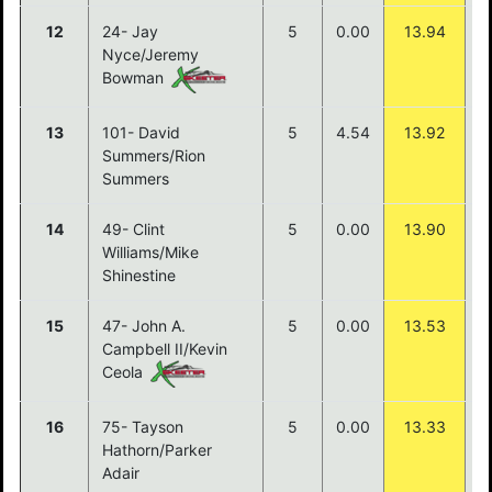
12
24- Jay
5
0.00
13.94
Nyce/Jeremy
Bowman
13
101- David
5
4.54
13.92
Summers/Rion
Summers
14
49- Clint
5
0.00
13.90
Williams/Mike
Shinestine
15
47- John A.
5
0.00
13.53
Campbell II/Kevin
Ceola
16
75- Tayson
5
0.00
13.33
Hathorn/Parker
Adair