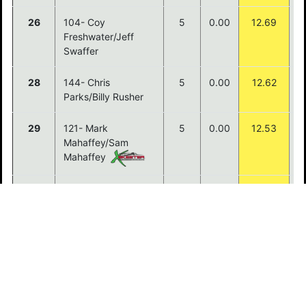
26
104- Coy
5
0.00
12.69
Freshwater/Jeff
Swaffer
28
144- Chris
5
0.00
12.62
Parks/Billy Rusher
29
121- Mark
5
0.00
12.53
Mahaffey/Sam
Mahaffey
30
129- Kenneth
5
0.00
12.13
Peters/Chad Mills
31
114- Donny
5
0.00
12.12
Sayaxomphou/Jobie
Vongpraphanh
32
113- Ryan
5
0.00
11.95