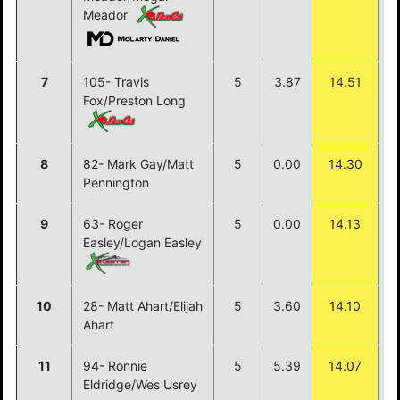
Meador
7
105- Travis
5
3.87
14.51
Fox/Preston Long
8
82- Mark Gay/Matt
5
0.00
14.30
Pennington
9
63- Roger
5
0.00
14.13
Easley/Logan Easley
10
28- Matt Ahart/Elijah
5
3.60
14.10
Ahart
11
94- Ronnie
5
5.39
14.07
Eldridge/Wes Usrey