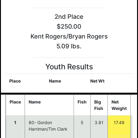
2nd Place
$250.00
Kent Rogers/Bryan Rogers
5.09 lbs.
Youth Results
Place
Name
Net Wt
Place
Name
Fish
Big
Net
P
Fish
Weight
1
80- Gordon
5
3.81
17.49
$
Harriman/Tim Clark