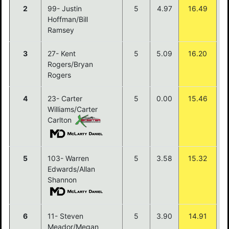
2
99- Justin
5
4.97
16.49
$
Hoffman/Bill
Ramsey
3
27- Kent
5
5.09
16.20
$
Rogers/Bryan
Rogers
4
23- Carter
5
0.00
15.46
$
Williams/Carter
Carlton
5
103- Warren
5
3.58
15.32
$
Edwards/Allan
Shannon
6
11- Steven
5
3.90
14.91
Meador/Megan