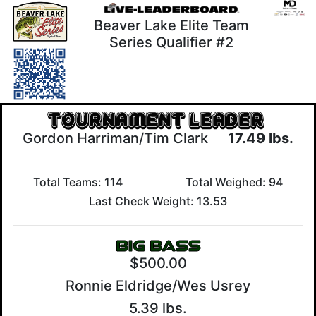
Beaver Lake Elite Team
Series Qualifier #2
Gordon Harriman/Tim Clark
17.49 lbs.
Total Teams: 114
Total Weighed: 94
Last Check Weight: 13.53
$500.00
Ronnie Eldridge/Wes Usrey
5.39 lbs.