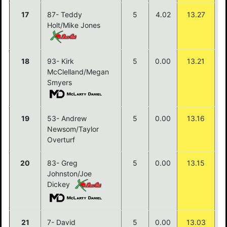
17
87- Teddy
5
4.02
13.27
Holt/Mike Jones
18
93- Kirk
5
0.00
13.21
McClelland/Megan
Smyers
19
53- Andrew
5
0.00
13.16
Newsom/Taylor
Overturf
20
83- Greg
5
0.00
13.15
Johnston/Joe
Dickey
21
7- David
5
0.00
13.03