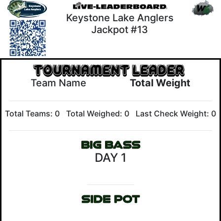
Keystone Lake Anglers
Jackpot #13
Team Name
Total Weight
Total Teams: 0
Total Weighed: 0
Last Check Weight: 0
DAY 1