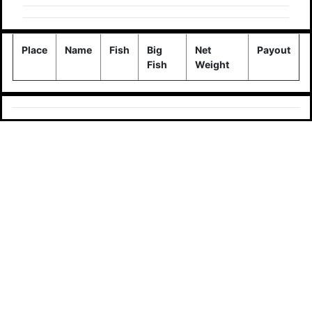
Place
Name
Fish
Big
Net
Payout
Fish
Weight