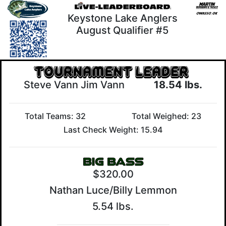
Keystone Lake Anglers
August Qualifier #5
Steve Vann Jim Vann
18.54 lbs.
Total Teams: 32
Total Weighed: 23
Last Check Weight: 15.94
$320.00
Nathan Luce/Billy Lemmon
5.54 lbs.