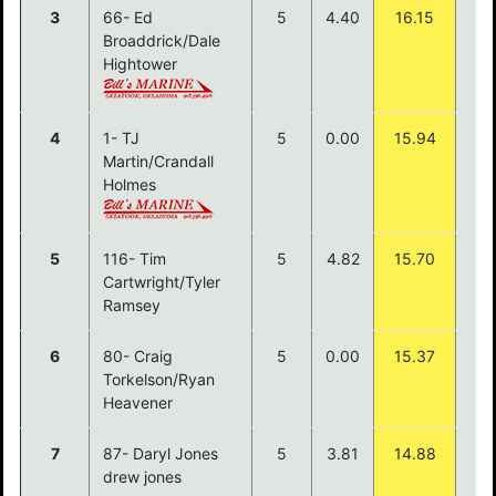
3
66- Ed
5
4.40
16.15
$3
Broaddrick/Dale
Hightower
4
1- TJ
5
0.00
15.94
$1
Martin/Crandall
Holmes
5
116- Tim
5
4.82
15.70
Cartwright/Tyler
Ramsey
6
80- Craig
5
0.00
15.37
Torkelson/Ryan
Heavener
7
87- Daryl Jones
5
3.81
14.88
drew jones