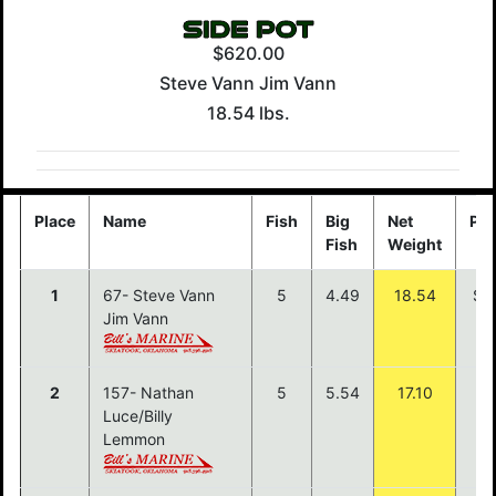
$620.00
Steve Vann Jim Vann
18.54 lbs.
Place
Name
Fish
Big
Net
Pay
Fish
Weight
1
67- Steve Vann
5
4.49
18.54
$1
Jim Vann
2
157- Nathan
5
5.54
17.10
$7
Luce/Billy
Lemmon