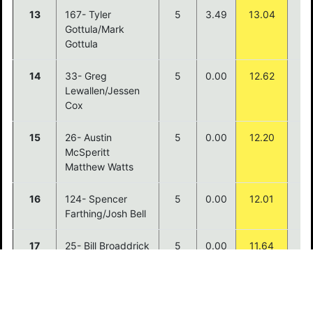
13
167- Tyler
5
3.49
13.04
Gottula/Mark
Gottula
14
33- Greg
5
0.00
12.62
Lewallen/Jessen
Cox
15
26- Austin
5
0.00
12.20
McSperitt
Matthew Watts
16
124- Spencer
5
0.00
12.01
Farthing/Josh Bell
17
25- Bill Broaddrick
5
0.00
11.64
Phil Vaughn
18
64- Sterling
5
0.00
11.55