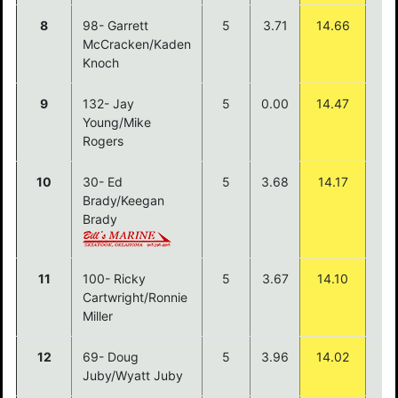
8
98- Garrett
5
3.71
14.66
McCracken/Kaden
Knoch
9
132- Jay
5
0.00
14.47
Young/Mike
Rogers
10
30- Ed
5
3.68
14.17
Brady/Keegan
Brady
11
100- Ricky
5
3.67
14.10
Cartwright/Ronnie
Miller
12
69- Doug
5
3.96
14.02
Juby/Wyatt Juby