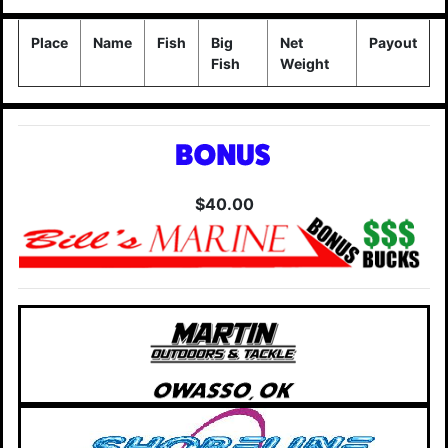
Place
Name
Fish
Big
Net
Payout
Fish
Weight
$40.00