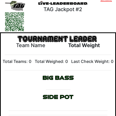
TAG Jackpot #2
Team Name
Total Weight
Total Teams: 0
Total Weighed: 0
Last Check Weight: 0